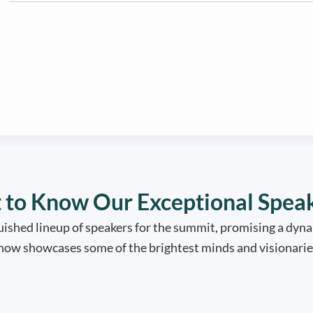
 to Know Our Exceptional Spea
ished lineup of speakers for the summit, promising a dyna
 now showcases some of the brightest minds and visionaries