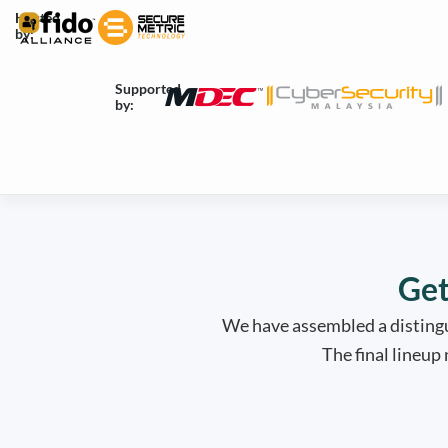
Skip
Hosted
by:
to
content
Supported
by:
Get
We have assembled a distingu
The final lineup