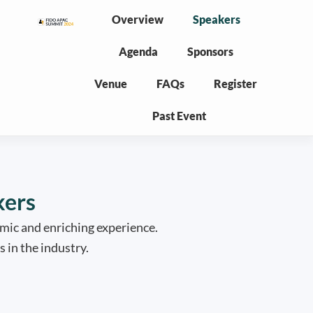
Overview
Speakers
Agenda
Sponsors
Venue
FAQs
Register
Past Event
kers
mic and enriching experience.
 in the industry.