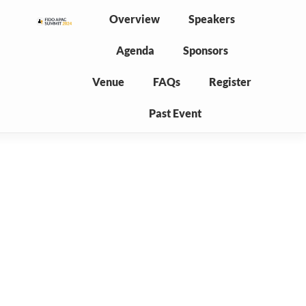
Overview
Speakers
Agenda
Sponsors
Venue
FAQs
Register
Past Event