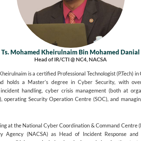
Ts. Mohamed Kheirulnaim Bin Mohamed Danial
Head of IR/CTI @ NC4, NACSA
eirulnaim is a certified Professional Technologist (P.Tech) in
nd holds a Master’s degree in Cyber Security, with ove
 incident handling, cyber crisis management (both at orga
ls), operating Security Operation Centre (SOC), and managin
ving at the National Cyber Coordination & Command Centre (
ty Agency (NACSA) as Head of Incident Response and