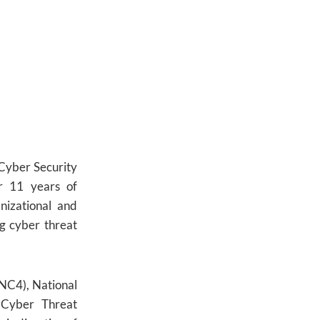
 Cyber Security
r 11 years of
nizational and
g cyber threat
NC4), National
 Cyber Threat