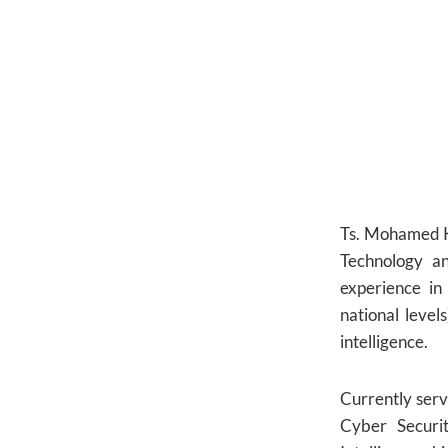
Ts. Mohamed Kh
Technology a
experience in
national leve
intelligence.
Currently ser
Cyber Securi